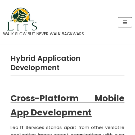
Skip
to
content
WALK SLOW BUT NEVER WALK BACKWARS...
Hybrid Application
Development
Cross-Platform Mobile
App Development
Leo IT Services stands apart from other versatile
application improvement organizations with over