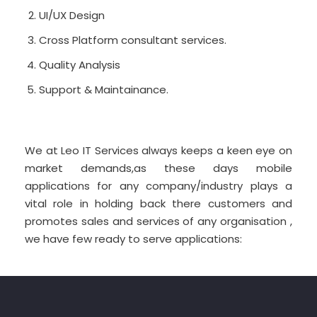
UI/UX Design
Cross Platform consultant services.
Quality Analysis
Support & Maintainance.
We at Leo IT Services always keeps a keen eye on
market demands,as these days mobile
applications for any company/industry plays a
vital role in holding back there customers and
promotes sales and services of any organisation ,
we have few ready to serve applications: