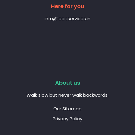
Here for you
info@leoitservices.in
About us
Walk slow but never walk backwards.
Our Sitemap
Privacy Policy