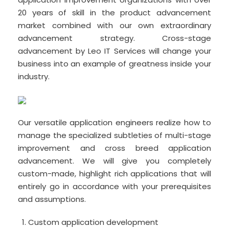
20 years of skill in the product advancement
market combined with our own extraordinary
advancement strategy. Cross-stage
advancement by Leo IT Services will change your
business into an example of greatness inside your
industry.
Our versatile application engineers realize how to
manage the specialized subtleties of multi-stage
improvement and cross breed application
advancement. We will give you completely
custom-made, highlight rich applications that will
entirely go in accordance with your prerequisites
and assumptions.
Custom application development